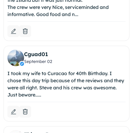
the Island but it was just normal.
The crew were very Nice, serviceminded and
informative. Good food and n...
Cguad01
September 02
I took my wife to Curacao for 40th Birthday. I
chose this day trip because of the reviews and they
were all right. Steve and his crew was awesome.
Just beware.....