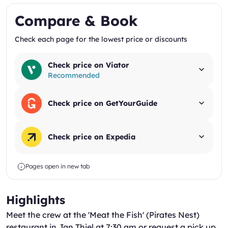
Compare & Book
Check each page for the lowest price or discounts
Check price on Viator
Recommended
Check price on GetYourGuide
Check price on Expedia
Pages open in new tab
Highlights
Meet the crew at the 'Meat the Fish' (Pirates Nest)
restaurant in Jan Thiel at 7:30 am or request a pick up