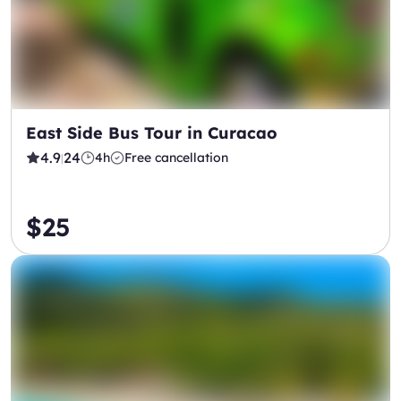
East Side Bus Tour in Curacao
4.9
24
4h
Free cancellation
|
$25