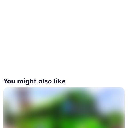
You might also like