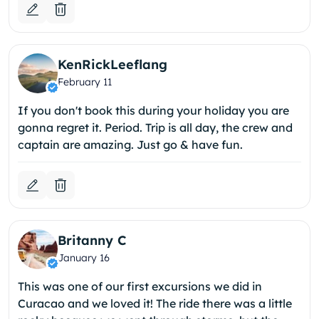
KenRickLeeflang
February 11
If you don't book this during your holiday you are
gonna regret it. Period. Trip is all day, the crew and
captain are amazing. Just go & have fun.
Britanny C
January 16
This was one of our first excursions we did in
Curacao and we loved it! The ride there was a little