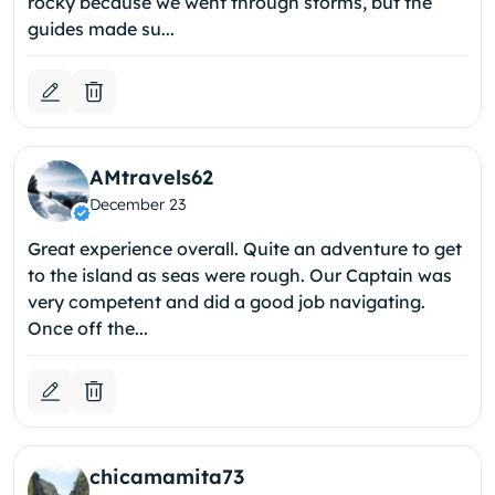
rocky because we went through storms, but the
guides made su...
AMtravels62
December 23
Great experience overall. Quite an adventure to get
to the island as seas were rough. Our Captain was
very competent and did a good job navigating.
Once off the...
chicamamita73