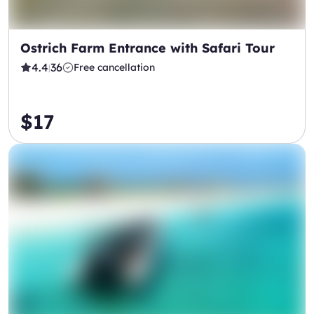
Ostrich Farm Entrance with Safari Tour
4.4
36
Free cancellation
|
$17