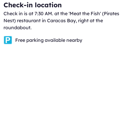
Check-in location
Check in is at 7:30 AM. at the 'Meat the Fish' (Pirates
Nest) restaurant in Caracas Bay, right at the
roundabout.
Free parking available nearby