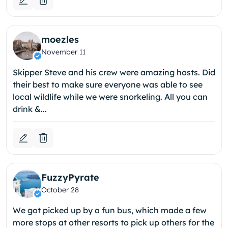
moezles
November 11
Skipper Steve and his crew were amazing hosts. Did
their best to make sure everyone was able to see
local wildlife while we were snorkeling. All you can
drink &...
FuzzyPyrate
October 28
We got picked up by a fun bus, which made a few
more stops at other resorts to pick up others for the