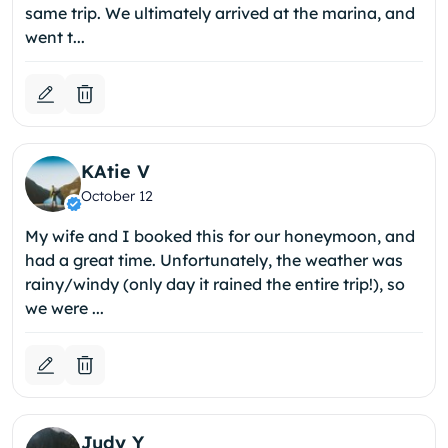
same trip. We ultimately arrived at the marina, and
went t...
KAtie V
October 12
My wife and I booked this for our honeymoon, and
had a great time. Unfortunately, the weather was
rainy/windy (only day it rained the entire trip!), so
we were ...
Judy Y