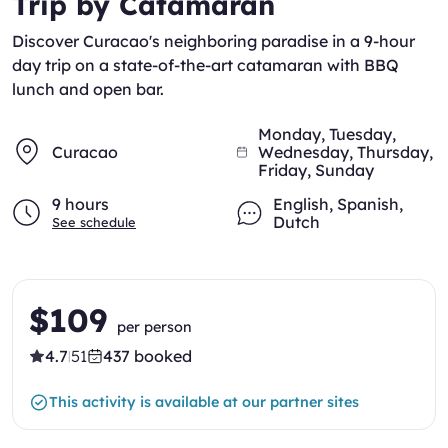
Trip by Catamaran
Discover Curacao's neighboring paradise in a 9-hour
day trip on a state-of-the-art catamaran with BBQ
lunch and open bar.
Monday, Tuesday,
Curacao
Wednesday, Thursday,
Friday, Sunday
9 hours
English
,
Spanish
,
Dutch
See schedule
$109
per person
4.7
51
437 booked
|
This activity is available at our partner sites