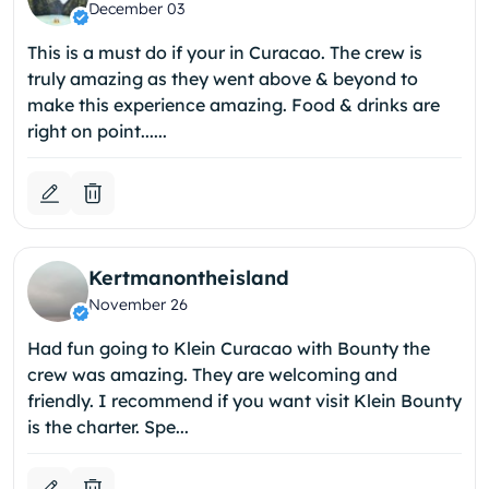
December 03
This is a must do if your in Curacao. The crew is
truly amazing as they went above & beyond to
make this experience amazing. Food & drinks are
right on point......
Kertmanontheisland
November 26
Had fun going to Klein Curacao with Bounty the
crew was amazing. They are welcoming and
friendly. I recommend if you want visit Klein Bounty
is the charter. Spe...