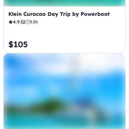
Klein Curacao Day Trip by Powerboat
4.9
32
5.5h
|
$105