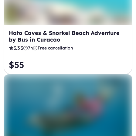
Hato Caves & Snorkel Beach Adventure
by Bus in Curacao
3.3
3
7h
Free cancellation
|
$55