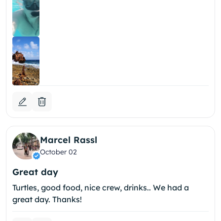
Marcel Rassl
October 02
Great day
Turtles, good food, nice crew, drinks.. We had a
great day. Thanks!