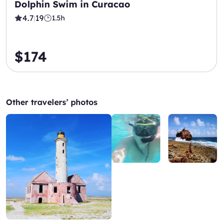
Dolphin Swim in Curacao
4.7
19
1.5h
|
$174
Other travelers’ photos