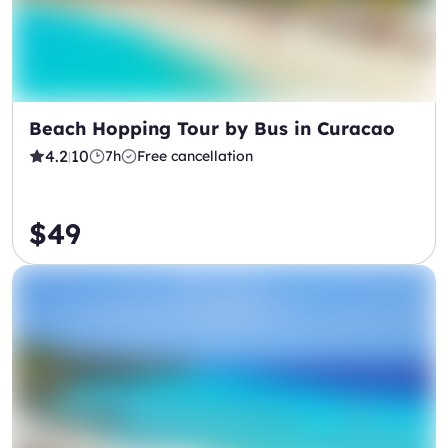
Beach Hopping Tour by Bus in Curacao
4.2
10
7h
Free cancellation
|
$49