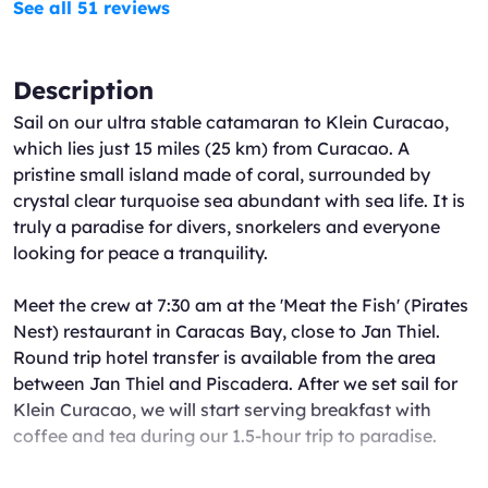
See all 51 reviews
Description
Sail on our ultra stable catamaran to Klein Curacao,
which lies just 15 miles (25 km) from Curacao. A
pristine small island made of coral, surrounded by
crystal clear turquoise sea abundant with sea life. It is
truly a paradise for divers, snorkelers and everyone
looking for peace a tranquility.
Meet the crew at 7:30 am at the 'Meat the Fish' (Pirates
Nest) restaurant in Caracas Bay, close to Jan Thiel.
Round trip hotel transfer is available from the area
between Jan Thiel and Piscadera. After we set sail for
Klein Curacao, we will start serving breakfast with
coffee and tea during our 1.5-hour trip to paradise.