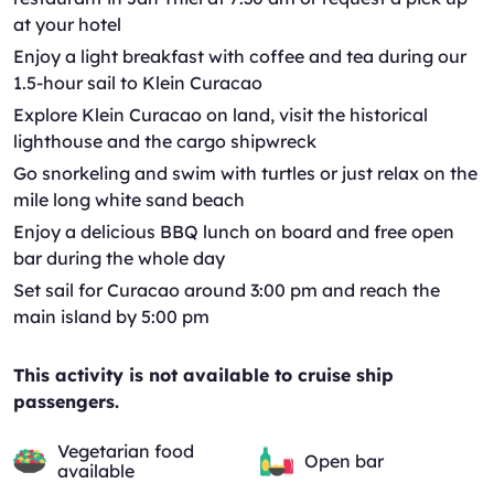
at your hotel
Enjoy a light breakfast with coffee and tea during our
1.5-hour sail to Klein Curacao
Explore Klein Curacao on land, visit the historical
lighthouse and the cargo shipwreck
Go snorkeling and swim with turtles or just relax on the
mile long white sand beach
Enjoy a delicious BBQ lunch on board and free open
bar during the whole day
Set sail for Curacao around 3:00 pm and reach the
main island by 5:00 pm
This activity is not available to cruise ship
passengers.
Vegetarian food
Open bar
available