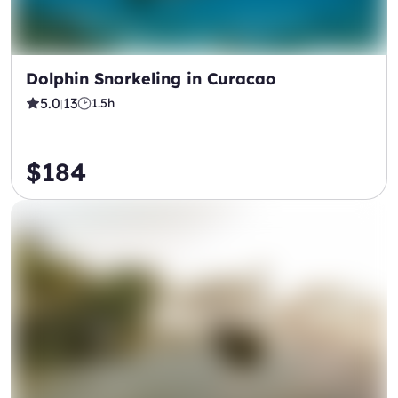
Dolphin Snorkeling in Curacao
5.0
13
1.5h
|
$184