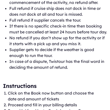
commencement of the activity, no refund after.
Full refund if cruise ship does not dock in time or
does not dock at all and tour is missed.
Full refund if supplier cancels the tour.
If there is no specific check-in time then booking
must be cancelled at least 24 hours before tour day.
No refund if you don’t show up for the activity or if
it starts with a pick up and you miss it.
Supplier gets to decide if the weather is good
enough to run the tour.
In case of a dispute, Twistour has the final word in
deciding the amount of refund.
Instructions
Click on the Book now button and choose the
date and amount of tickets
Proceed and fill in your billing details