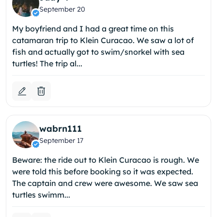
September 20
My boyfriend and I had a great time on this
catamaran trip to Klein Curacao. We saw a lot of
fish and actually got to swim/snorkel with sea
turtles! The trip al...
wabrn111
September 17
Beware: the ride out to Klein Curacao is rough. We
were told this before booking so it was expected.
The captain and crew were awesome. We saw sea
turtles swimm...