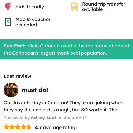
Round trip transfer
Kids friendly
available
Mobile voucher
accepted
Fun Fact:
Klein Curacao used to be the home of one of
the Caribbeans largest monk seal population.
Last review
must do!
Our favorite day in Curacao! They're not joking when
they say the ride out is rough, but SO worth it! The
island is stunning and the crew was the most lively bu...
Reviewed by
Ashley Lunt
on January 17
(*)
(*)
(*)
(*)
(*)
4.7
average rating