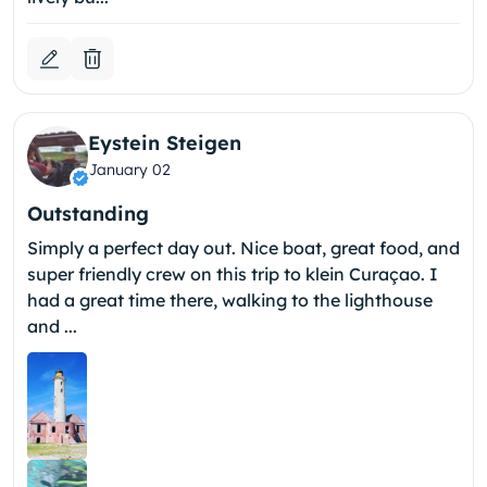
Eystein Steigen
January 02
Outstanding
Simply a perfect day out. Nice boat, great food, and
super friendly crew on this trip to klein Curaçao. I
had a great time there, walking to the lighthouse
and ...