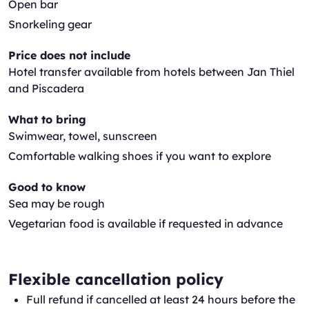
Open bar
Snorkeling gear
Price does not include
Hotel transfer available from hotels between Jan Thiel
and Piscadera
What to bring
Swimwear, towel, sunscreen
Comfortable walking shoes if you want to explore
Good to know
Sea may be rough
Vegetarian food is available if requested in advance
Flexible cancellation policy
Full refund if cancelled at least 24 hours before the