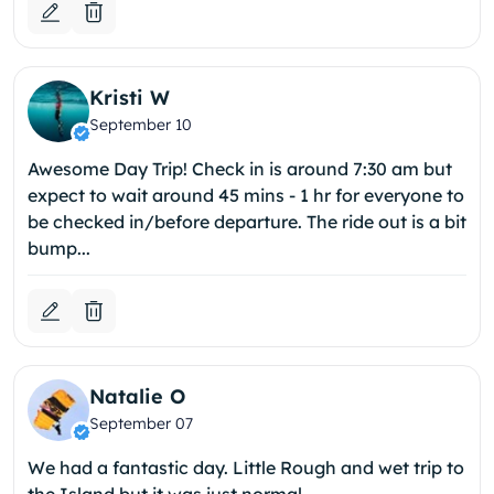
Kristi W
September 10
Awesome Day Trip! Check in is around 7:30 am but
expect to wait around 45 mins - 1 hr for everyone to
be checked in/before departure. The ride out is a bit
bump...
Natalie O
September 07
We had a fantastic day. Little Rough and wet trip to