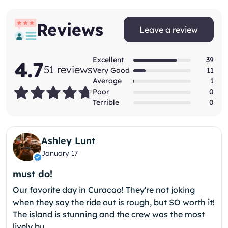
Reviews
Leave a review
Excellent
39
4.7
51 reviews
Very Good
11
Average
1
(*)
(*)
(*)
(*)
(*)
Poor
0
Terrible
0
Ashley Lunt
January 17
must do!
Our favorite day in Curacao! They're not joking
when they say the ride out is rough, but SO worth it!
The island is stunning and the crew was the most
lively bu...