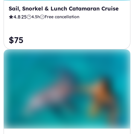
Sail, Snorkel & Lunch Catamaran Cruise
4.8
25
4.5h
Free cancellation
|
$75