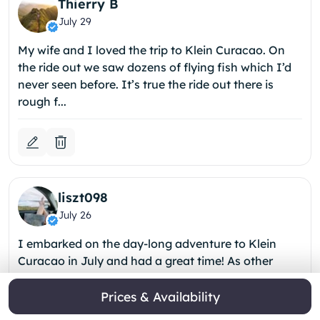
Thierry B
July 29
My wife and I loved the trip to Klein Curacao. On
the ride out we saw dozens of flying fish which I’d
never seen before. It’s true the ride out there is
rough f...
liszt098
July 26
I embarked on the day-long adventure to Klein
Curacao in July and had a great time! As other
reviewers have noted, the trip to the island is very
rough (I perso...
Prices & Availability