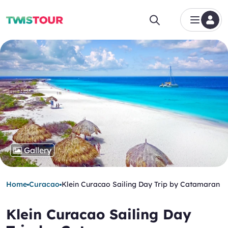
Gallery
Home
Curacao
Klein Curacao Sailing Day Trip by Catamaran
Klein Curacao Sailing Day