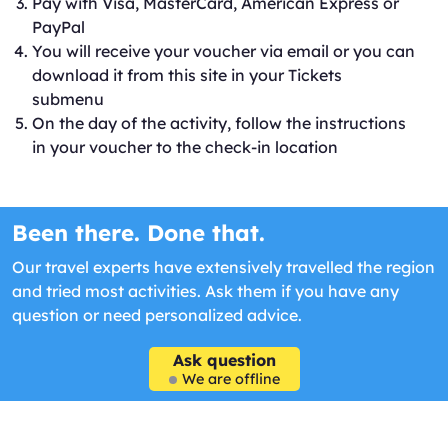
Pay with Visa, MasterCard, American Express or
PayPal
You will receive your voucher via email or you can
download it from this site in your Tickets
submenu
On the day of the activity, follow the instructions
in your voucher to the check-in location
Been there. Done that.
Our travel experts have extensively travelled the region
and tried most activities. Ask them if you have any
question or need personalized advice.
Ask question
We are offline